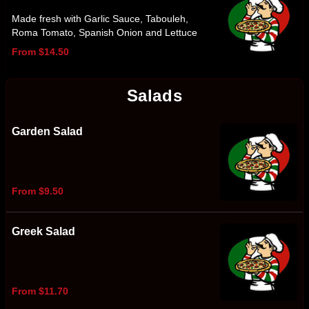
Made fresh with Garlic Sauce, Tabouleh,
Roma Tomato, Spanish Onion and Lettuce
From $14.50
Salads
Garden Salad
From $9.50
Greek Salad
From $11.70