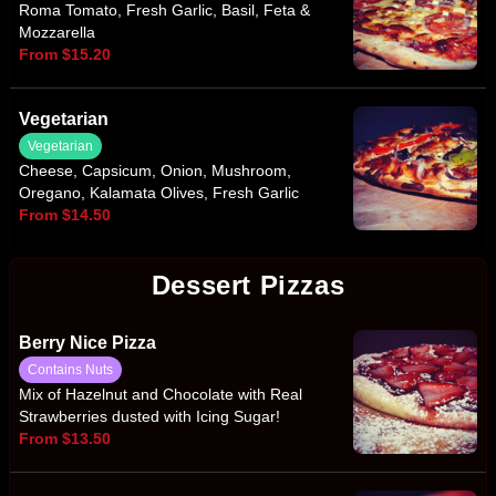
Roma Tomato, Fresh Garlic, Basil, Feta &
Mozzarella
From $15.20
Vegetarian
Vegetarian
Cheese, Capsicum, Onion, Mushroom,
Oregano, Kalamata Olives, Fresh Garlic
From $14.50
Dessert Pizzas
Berry Nice Pizza
Contains Nuts
Mix of Hazelnut and Chocolate with Real
Strawberries dusted with Icing Sugar!
From $13.50