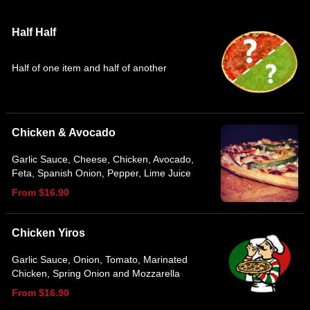
Half Half
Half of one item and half of another
Chicken & Avocado
Garlic Sauce, Cheese, Chicken, Avocado,
Feta, Spanish Onion, Pepper, Lime Juice
From $16.90
Chicken Yiros
Garlic Sauce, Onion, Tomato, Marinated
Chicken, Spring Onion and Mozzarella
From $16.90