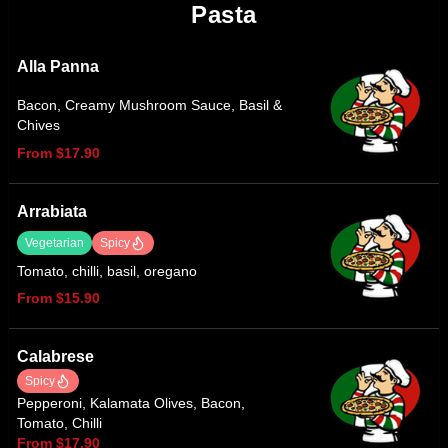
Pasta
Alla Panna
Bacon, Creamy Mushroom Sauce, Basil &
Chives
From $17.90
Arrabiata
Vegetarian
Spicy
Tomato, chilli, basil, oregano
From $15.90
Calabrese
Spicy
Pepperoni, Kalamata Olives, Bacon,
Tomato, Chilli
From $17.90