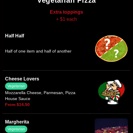
Vegetarian Pizza
Extra toppings
+ $1 each
Half Half
Half of one item and half of another
Cheese Lovers
Vegetarian
Mozzarella Cheese, Parmesan, Pizza
House Sauce
From $14.50
Margherita
Vegetarian