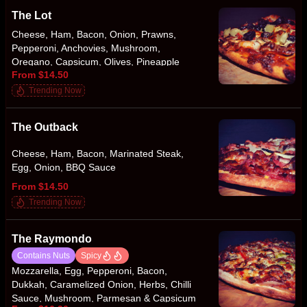
The Lot
Cheese, Ham, Bacon, Onion, Prawns,
Pepperoni, Anchovies, Mushroom,
Oregano, Capsicum, Olives, Pineapple
From $14.50
Trending Now
The Outback
Cheese, Ham, Bacon, Marinated Steak,
Egg, Onion, BBQ Sauce
From $14.50
Trending Now
The Raymondo
Contains Nuts
Spicy
Mozzarella, Egg, Pepperoni, Bacon,
Dukkah, Caramelized Onion, Herbs, Chilli
Sauce, Mushroom, Parmesan & Capsicum