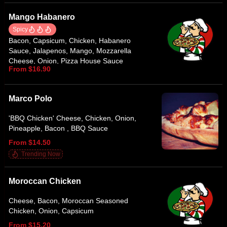
Mango Habanero
Spicy
Bacon, Capsicum, Chicken, Habanero
Sauce, Jalapenos, Mango, Mozzarella
Cheese, Onion, Pizza House Sauce
From $16.90
Marco Polo
'BBQ Chicken' Cheese, Chicken, Onion,
Pineapple, Bacon , BBQ Sauce
From $14.50
Trending Now
Moroccan Chicken
Cheese, Bacon, Moroccan Seasoned
Chicken, Onion, Capsicum
From $15.20