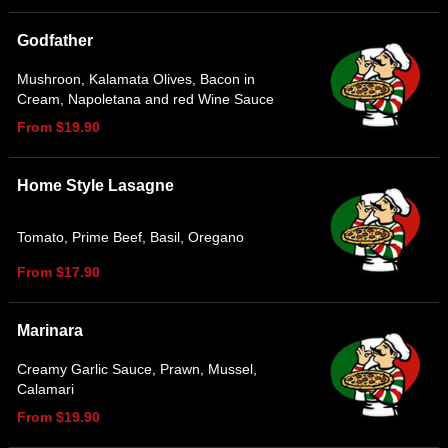
Godfather
Mushroon, Kalamata Olives, Bacon in
Cream, Napoletana and red Wine Sauce
From $19.90
Home Style Lasagne
Tomato, Prime Beef, Basil, Oregano
From $17.90
Marinara
Creamy Garlic Sauce, Prawn, Mussel,
Calamari
From $19.90