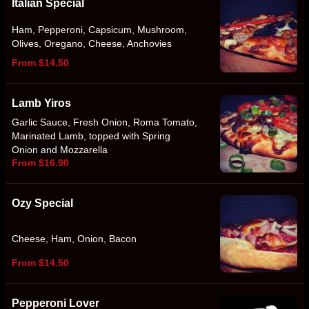
Italian Special
Ham, Pepperoni, Capsicum, Mushroom,
Olives, Oregano, Cheese, Anchovies
From $14.50
Lamb Yiros
Garlic Sauce, Fresh Onion, Roma Tomato,
Marinated Lamb, topped with Spring
Onion and Mozzarella
From $16.90
Ozy Special
Cheese, Ham, Onion, Bacon
From $14.50
Pepperoni Lover