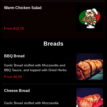
Warm Chicken Salad
From $12.70
Breads
BBQ Bread
Garlic Bread stuffed with Mozzarella and
BBQ Sauce, and topped with Dried Herbs
From $6.00
Cheese Bread
Garlic Bread stuffed with Mozzarella