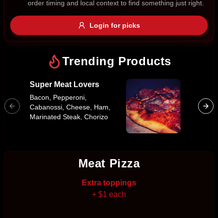
order timing and local context to find something just right.
Gluten Free
Nuts
Vegan
Vegetarian
Login for picks
Availability
Show all items
Trending Products
Available only
Super Meat Lovers
Traditi
$100+
Bacon, Pepperoni,
Cabanossi, Cheese, Ham,
$10
$100+
Marinated Steak, Chorizo
Sausage
Sort by
$ - $$$
A-Z
Meat Pizza
Extra toppings
Clear
+ $1 each
Save