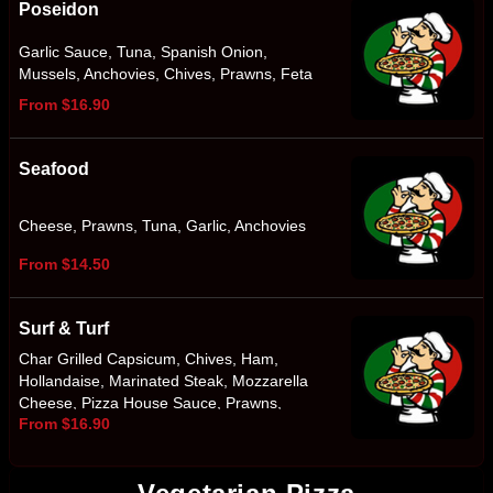
Poseidon
Garlic Sauce, Tuna, Spanish Onion,
Mussels, Anchovies, Chives, Prawns, Feta
From $16.90
Seafood
Cheese, Prawns, Tuna, Garlic, Anchovies
From $14.50
Surf & Turf
Char Grilled Capsicum, Chives, Ham,
Hollandaise, Marinated Steak, Mozzarella
Cheese, Pizza House Sauce, Prawns,
From $16.90
Smokey BBQ Sauce, Spanish Onion