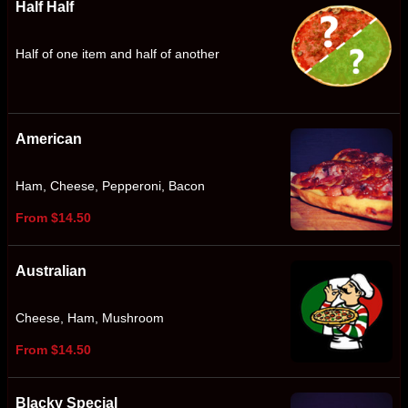
Half Half
Half of one item and half of another
American
Ham, Cheese, Pepperoni, Bacon
From $14.50
Australian
Cheese, Ham, Mushroom
From $14.50
Blacky Special