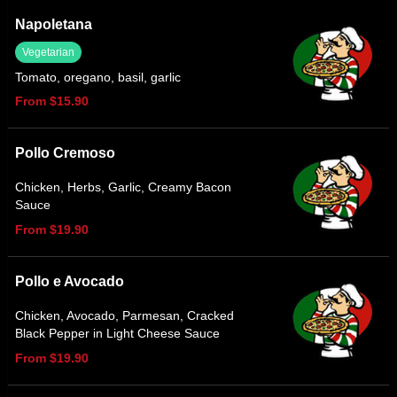
Napoletana
Vegetarian
Tomato, oregano, basil, garlic
From $15.90
Pollo Cremoso
Chicken, Herbs, Garlic, Creamy Bacon
Sauce
From $19.90
Pollo e Avocado
Chicken, Avocado, Parmesan, Cracked
Black Pepper in Light Cheese Sauce
From $19.90