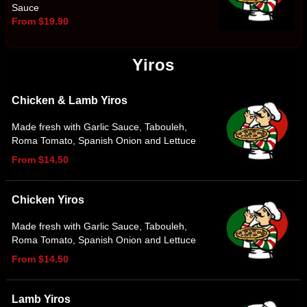
Sauce
From $19.90
Yiros
Chicken & Lamb Yiros
Made fresh with Garlic Sauce, Tabouleh,
Roma Tomato, Spanish Onion and Lettuce
From $14.50
Chicken Yiros
Made fresh with Garlic Sauce, Tabouleh,
Roma Tomato, Spanish Onion and Lettuce
From $14.50
Lamb Yiros