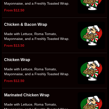
Mayonnaise, and a Freshly Toasted Wrap.
From $12.50
Chicken & Bacon Wrap
Made with Lettuce, Roma Tomato,
Mayonnaise, and a Freshly Toasted Wrap.
From $13.50
Chicken Wrap
Made with Lettuce, Roma Tomato,
Mayonnaise, and a Freshly Toasted Wrap.
From $12.50
Marinated Chicken Wrap
Made with Lettuce, Roma Tomato,