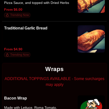
Pizza Sauce, and topped with Dried Herbs
From $6.00
Trending Now
Traditional Garlic Bread
From $4.90
Trending Now
Wraps
ADDITIONAL TOPPINGS AVAILABLE - Some surcharges
may apply
Bacon Wrap
Made with Lettuce, Roma Tomato,