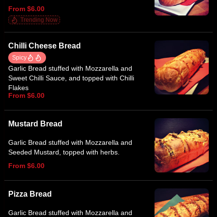
From $6.00
Trending Now
Chilli Cheese Bread
Spicy
Garlic Bread stuffed with Mozzarella and
Sweet Chilli Sauce, and topped with Chilli
Flakes
From $6.00
Mustard Bread
Garlic Bread stuffed with Mozzarella and
Seeded Mustard, topped with herbs.
From $6.00
Pizza Bread
Garlic Bread stuffed with Mozzarella and