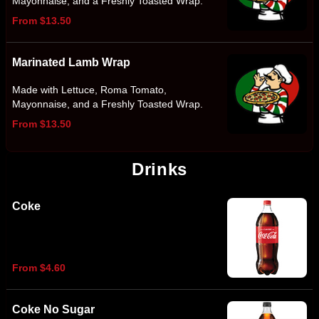
Mayonnaise, and a Freshly Toasted Wrap.
From $13.50
Marinated Lamb Wrap
Made with Lettuce, Roma Tomato,
Mayonnaise, and a Freshly Toasted Wrap.
From $13.50
Drinks
Coke
From $4.60
Coke No Sugar