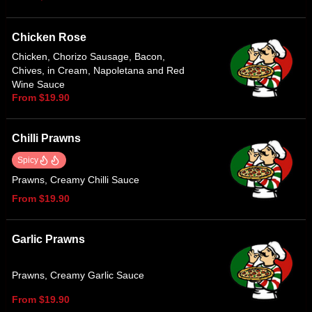
Chicken Rose
Chicken, Chorizo Sausage, Bacon,
Chives, in Cream, Napoletana and Red
Wine Sauce
From $19.90
Chilli Prawns
Spicy
Prawns, Creamy Chilli Sauce
From $19.90
Garlic Prawns
Prawns, Creamy Garlic Sauce
From $19.90