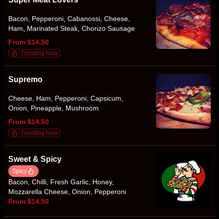
Bacon, Pepperoni, Cabanossi, Cheese,
Ham, Marinated Steak, Chorizo Sausage
From $14.50
Trending Now
Supremo
Cheese, Ham, Pepperoni, Capsicum,
Onion, Pineapple, Mushroom
From $14.50
Trending Now
Sweet & Spicy
Spicy
Bacon, Chilli, Fresh Garlic, Honey,
Mozzarella Cheese, Onion, Pepperoni
From $14.50