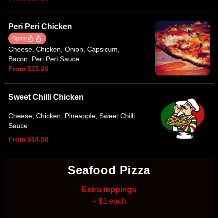
Peri Peri Chicken
Spicy
Cheese, Chicken, Onion, Capsicum,
Bacon, Peri Peri Sauce
From $15.20
Sweet Chilli Chicken
Cheese, Chicken, Pineapple, Sweet Chilli
Sauce
From $14.50
Seafood Pizza
Extra toppings
+ $1 each