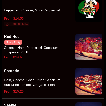
Pepperoni, Cheese, More Pepperoni!
From $14.50
Trending Now
Red Hot
Spicy
Cheese, Ham, Pepperoni, Capsicum,
Jalapenos, Chilli
From $14.50
Santorini
Ham, Cheese, Char Grilled Capsicum,
Sun Dried Tomato, Oregano, Feta
From $15.20
Seattle