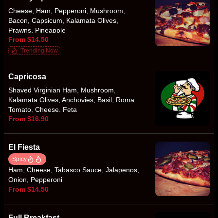
Cheese, Ham, Pepperoni, Mushroom,
Bacon, Capsicum, Kalamata Olives,
Prawns, Pineapple
From $14.50
Trending Now
Capricosa
Shaved Virginian Ham, Mushroom,
Kalamata Olives, Anchovies, Basil, Roma
Tomato, Cheese, Feta
From $16.90
El Fiesta
Spicy
Ham, Cheese, Tabasco Sauce, Jalapenos,
Onion, Pepperoni
From $14.50
Full Breakfast