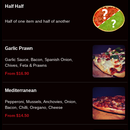
Half Half
Half of one item and half of another
Garlic Prawn
Garlic Sauce, Bacon, Spanish Onion,
Chives, Feta & Prawns
From $16.90
Mediterranean
Pepperoni, Mussels, Anchovies, Onion,
Bacon, Chilli, Oregano, Cheese
From $14.50