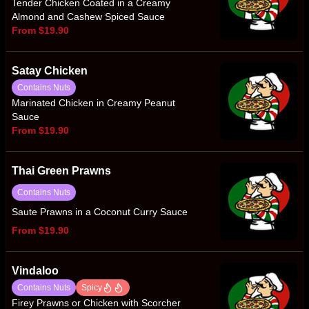
Tender Chicken Coated in a Creamy
Almond and Cashew Spiced Sauce
From $19.90
Satay Chicken
Contains Nuts
Marinated Chicken in Creamy Peanut
Sauce
From $19.90
Thai Green Prawns
Contains Nuts
Saute Prawns in a Coconut Curry Sauce
From $19.90
Vindaloo
Contains Nuts
Spicy
Firey Prawns or Chicken with Scorcher