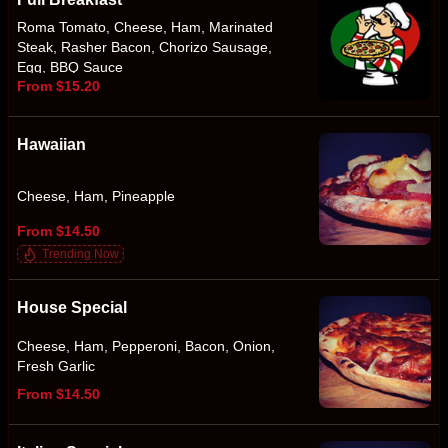
Roma Tomato, Cheese, Ham, Marinated
Steak, Rasher Bacon, Chorizo Sausage,
Egg, BBQ Sauce
From $15.20
Hawaiian
Cheese, Ham, Pineapple
From $14.50
Trending Now
House Special
Cheese, Ham, Pepperoni, Bacon, Onion,
Fresh Garlic
From $14.50