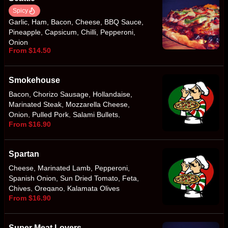
Spicy
Garlic, Ham, Bacon, Cheese, BBQ Sauce,
Pineapple, Capsicum, Chilli, Pepperoni,
Onion
From $14.50
Smokehouse
Bacon, Chorizo Sausage, Hollandaise,
Marinated Steak, Mozzarella Cheese,
Onion, Pulled Pork, Salami Bullets,
From $16.90
Smokey BBQ Sauce
Spartan
Cheese, Marinated Lamb, Pepperoni,
Spanish Onion, Sun Dried Tomato, Feta,
Chives, Oregano, Kalamata Olives
From $16.90
Super Meat Lovers