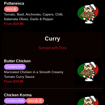
Puttanesca
Spicy
Tomato, Basil, Anchovies, Capers, Chilli,
Kalamata Olives, Garlic & Pepper
From $19.90
Curry
Served with Rice
Butter Chicken
Contains Nuts
Marinated Chicken in a Smooth Creamy
Tomato Curry Sauce.
From $19.90
Chicken Korma
Contains Nuts
Spicy