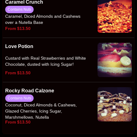
Caramel Crunch
Contains Nuts
Caramel, Diced Almonds and Cashews
over a Nutella Base
From $13.50
Love Potion
Custard with Real Strawberries and White
Chocolate, dusted with Icing Sugar!
From $13.50
Rocky Road Calzone
Contains Nuts
Coconut, Diced Almonds & Cashews,
Glazed Cherries, Icing Sugar,
Marshmellows, Nutella
From $13.50