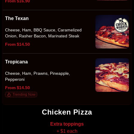
From $16.90
The Texan
Cheese, Ham, BBQ Sauce, Caramelized
Onion, Rasher Bacon, Marinated Steak
From $14.50
Tropicana
Cheese, Ham, Prawns, Pineapple,
Pepperoni
From $14.50
Trending Now
Chicken Pizza
Extra toppings
+ $1 each