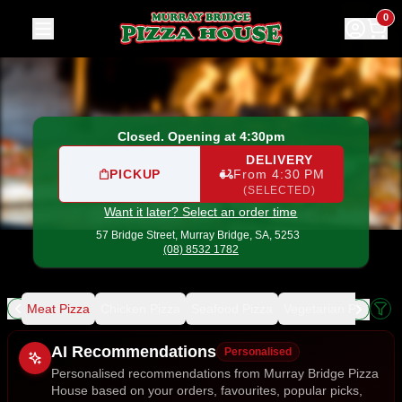
Murray Bridge Pizza House
|
57 Bridge Street, Murray Brid
0
Closed. Opening at 4:30pm
DELIVERY
PICKUP
From 4:30 PM
(SELECTED)
Want it later? Select an order time
57 Bridge Street,
Murray Bridge, SA, 5253
(08) 8532 1782
ing
Meat Pizza
Chicken Pizza
Seafood Pizza
Vegetarian Pizza
De
Allergens
AI Recommendations
Personalised
Personalised recommendations from Murray Bridge Pizza
House based on your orders, favourites, popular picks,