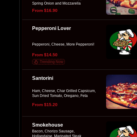
Spring Onion and Mozzarella
From $16.90
Pepperoni Lover
Pepperoni, Cheese, More Pepperoni!
From $14.50
Trending Now
Santorini
Ham, Cheese, Char Grilled Capsicum,
Sun Dried Tomato, Oregano, Feta
From $15.20
Smokehouse
Bacon, Chorizo Sausage,
Hollandaise, Marinated Steak,