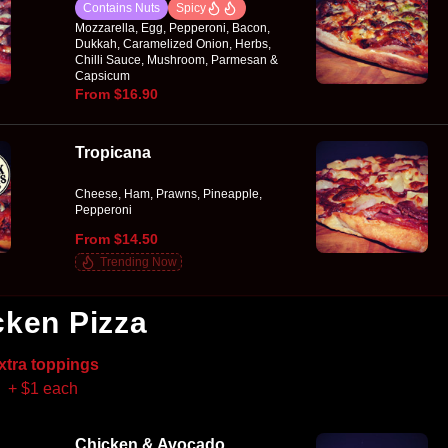
Contains Nuts
Spicy
Mozzarella, Egg, Pepperoni, Bacon,
Dukkah, Caramelized Onion, Herbs,
Chilli Sauce, Mushroom, Parmesan &
Capsicum
From $16.90
Tropicana
Cheese, Ham, Prawns, Pineapple,
Pepperoni
From $14.50
Trending Now
cken Pizza
xtra toppings
+ $1 each
Chicken & Avocado