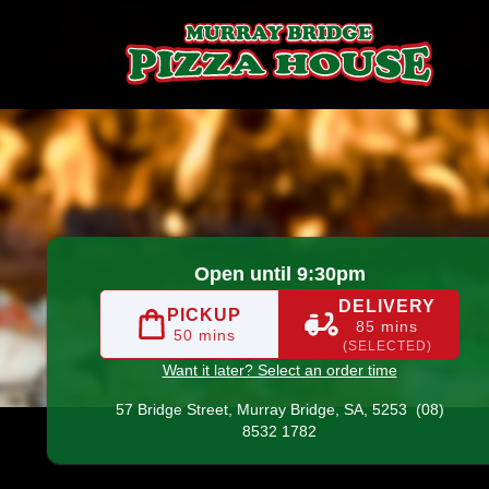
ge
|
(08) 8532 1782
|
Official Website. Order online delicio
Open until 9:30pm
DELIVERY
PICKUP
85 mins
50 mins
(SELECTED)
Want it later? Select an order time
57 Bridge Street,
Murray Bridge, SA, 5253
(08)
8532 1782