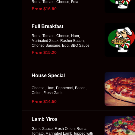
Roma Tomato, Cheese, Feta
From $16.90
Full Breakfast
Roma Tomato, Cheese, Ham,
Marinated Steak, Rasher Bacon,
Chorizo Sausage, Egg, BBQ Sauce
From $15.20
House Special
Cheese, Ham, Pepperoni, Bacon,
Onion, Fresh Garlic
From $14.50
Lamb Yiros
Garlic Sauce, Fresh Onion, Roma
Tomato, Marinated Lamb, topped with