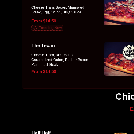
Cheese, Ham, Bacon, Marinated
Steak, Egg, Onion, BBQ Sauce
From $14.50
Trending Now
The Texan
Cheese, Ham, BBQ Sauce,
Caramelized Onion, Rasher Bacon,
Marinated Steak
From $14.50
Chi
E
Half Half