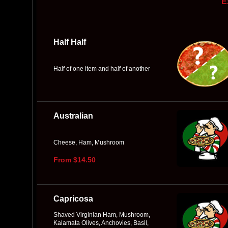
E
Half Half
Half of one item and half of another
Australian
Cheese, Ham, Mushroom
From $14.50
Capricosa
Shaved Virginian Ham, Mushroom,
Kalamata Olives, Anchovies, Basil,