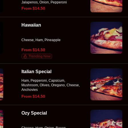
Jalapenos, Onion, Pepperoni
From $14.50
Hawaiian
Cheese, Ham, Pineapple
From $14.50
Trending Now
Italian Special
Ham, Pepperoni, Capsicum,
Mushroom, Olives, Oregano, Cheese,
Anchovies
From $14.50
Ozy Special