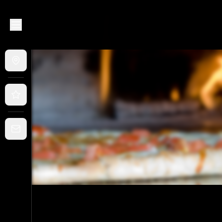
Murray Bridge Pizza House
|
57 Bridge Street, Murray Brid