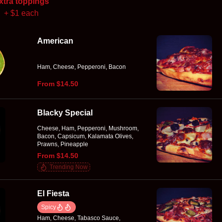
xtra toppings
+ $1 each
American
Ham, Cheese, Pepperoni, Bacon
From $14.50
Blacky Special
Cheese, Ham, Pepperoni, Mushroom,
Bacon, Capsicum, Kalamata Olives,
Prawns, Pineapple
From $14.50
Trending Now
El Fiesta
Spicy
Ham, Cheese, Tabasco Sauce,