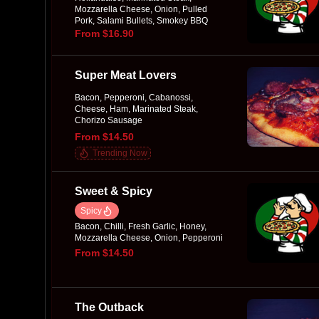
Mozzarella Cheese, Onion, Pulled
Pork, Salami Bullets, Smokey BBQ
Sauce
From $16.90
Super Meat Lovers
Bacon, Pepperoni, Cabanossi,
Cheese, Ham, Marinated Steak,
Chorizo Sausage
From $14.50
Trending Now
Sweet & Spicy
Spicy
Bacon, Chilli, Fresh Garlic, Honey,
Mozzarella Cheese, Onion, Pepperoni
From $14.50
The Outback