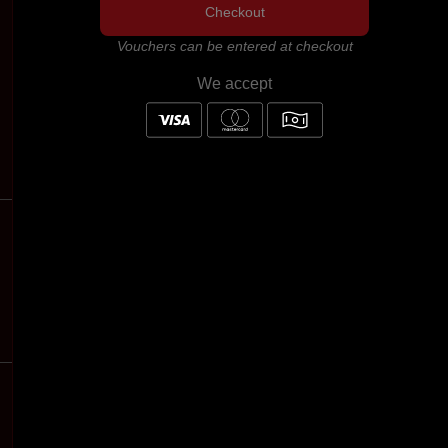
Checkout
Vouchers can be entered at checkout
We accept