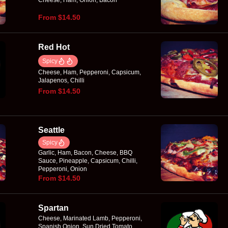
Cheese, Ham, Onion, Bacon
From $14.50
Red Hot
Spicy
Cheese, Ham, Pepperoni, Capsicum,
Jalapenos, Chilli
From $14.50
Seattle
Spicy
Garlic, Ham, Bacon, Cheese, BBQ
Sauce, Pineapple, Capsicum, Chilli,
Pepperoni, Onion
From $14.50
Spartan
Cheese, Marinated Lamb, Pepperoni,
Spanish Onion, Sun Dried Tomato,