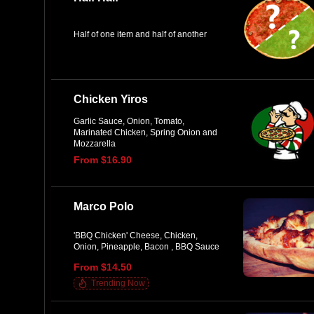
Half of one item and half of another
Chicken Yiros
Garlic Sauce, Onion, Tomato,
Marinated Chicken, Spring Onion and
Mozzarella
From $16.90
Marco Polo
'BBQ Chicken' Cheese, Chicken,
Onion, Pineapple, Bacon , BBQ Sauce
From $14.50
Trending Now