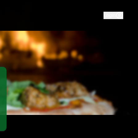
us pizza & pasta at Murray Bridge Pizza House. Fast deliver
Login