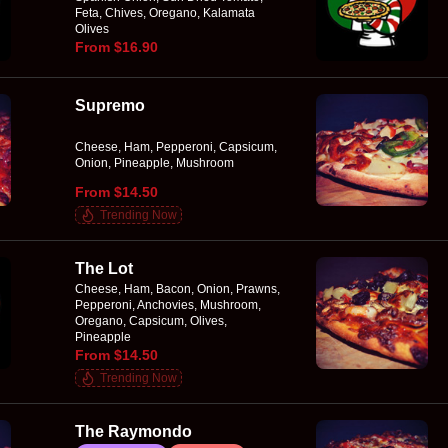
Feta, Chives, Oregano, Kalamata
Olives
From $16.90
Supremo
Cheese, Ham, Pepperoni, Capsicum,
Onion, Pineapple, Mushroom
From $14.50
Trending Now
The Lot
Cheese, Ham, Bacon, Onion, Prawns,
Pepperoni, Anchovies, Mushroom,
Oregano, Capsicum, Olives,
Pineapple
From $14.50
Trending Now
The Raymondo