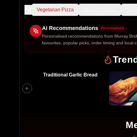
afood Pizza
Vegetarian Pizza
Dessert Pizzas
Past
AI Recommendations
Personalised
Personalised recommendations from Murray Brid
favourites, popular picks, order timing and local c
Gluten Fre
Tren
Traditional Garlic Bread
Show all 
$100+
$10
$100
Clear
Me