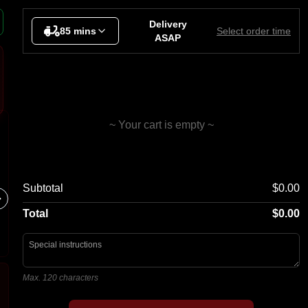
nks
Delivery
85 mins
Select order time
ASAP
~ Your cart is empty ~
Super Meat Lovers
Chees
Subtotal
$0.00
Bacon, Pepperoni, Cabanossi,
Garlic Br
Cheese, Ham, Marinated Steak,
Mozzarel
Chorizo Sausage
Total
$0.00
Max. 120 characters