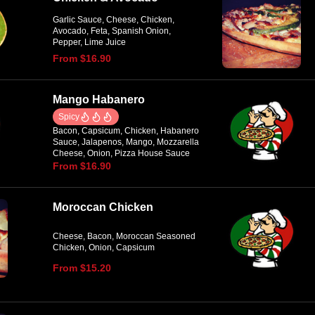
Garlic Sauce, Cheese, Chicken,
Avocado, Feta, Spanish Onion,
Pepper, Lime Juice
From $16.90
Mango Habanero
Spicy
Bacon, Capsicum, Chicken, Habanero
Sauce, Jalapenos, Mango, Mozzarella
Cheese, Onion, Pizza House Sauce
From $16.90
Moroccan Chicken
Cheese, Bacon, Moroccan Seasoned
Chicken, Onion, Capsicum
From $15.20